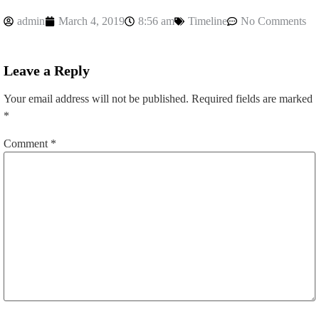
admin
March 4, 2019
8:56 am
Timeline
No Comments
Leave a Reply
Your email address will not be published.
Required fields are marked
*
Comment
*