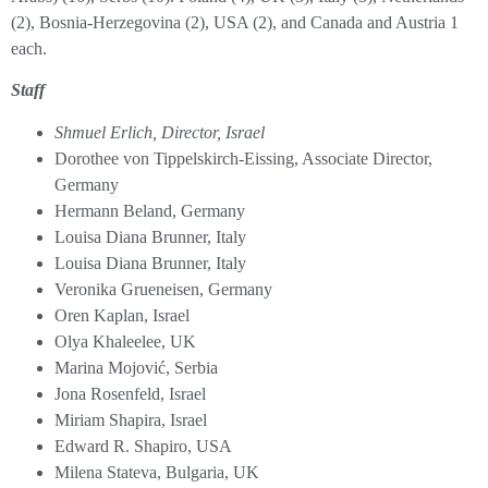
(2), Bosnia-Herzegovina (2), USA (2), and Canada and Austria 1
each.
Staff
Shmuel Erlich, Director, Israel
Dorothee von Tippelskirch-Eissing, Associate Director,
Germany
Hermann Beland, Germany
Louisa Diana Brunner, Italy
Louisa Diana Brunner, Italy
Veronika Grueneisen, Germany
Oren Kaplan, Israel
Olya Khaleelee, UK
Marina Mojović, Serbia
Jona Rosenfeld, Israel
Miriam Shapira, Israel
Edward R. Shapiro, USA
Milena Stateva, Bulgaria, UK