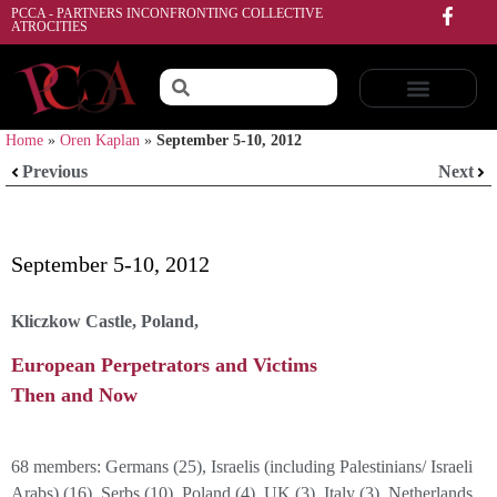
PCCA - PARTNERS INCONFRONTING COLLECTIVE
ATROCITIES
Home
»
Oren Kaplan
»
September 5-10, 2012
Previous
Next
September 5-10, 2012
Kliczkow Castle, Poland,
European Perpetrators and Victims
Then and Now
68 members: Germans (25), Israelis (including Palestinians/ Israeli
Arabs) (16), Serbs (10). Poland (4), UK (3), Italy (3), Netherlands