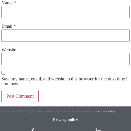
Name
*
Email
*
Website
Save my name, email, and website in this browser for the next time I
comment.
Alternative:
© Copyright 2018 – 2022, All rights reserved. | Website and branding design by
shoco marketing
Privacy policy