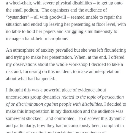
a wheel-chair, with severe physical disabilities – to get up onto
the small podium.
The organisers and the audience of
‘bystanders” – all with goodwill – seemed unable to repair the
situation and ended up leaving her presenting at floor level, with
no table to hold her papers and struggling simultaneously to
manage a hand-held microphone.
An atmosphere of anxiety prevailed but she was left floundering
and trying to make her presentation. When, at the end, I offered
my observations about the whole workshop I decided to take a
risk and, focussing on this incident, to make an interpretation
about what had happened.
I thought this was a powerful piece of evidence about
unconscious group dynamics
related to the topic of persecution
of or discrimination against people with disabilities
. I decided to
make this interpretation in my discussion and the audience was
somewhat shocked – and confronted – to discover this dynamic
and particularly, how they had unconsciously been complicit in
and guilty of creating and sustaining an experience of