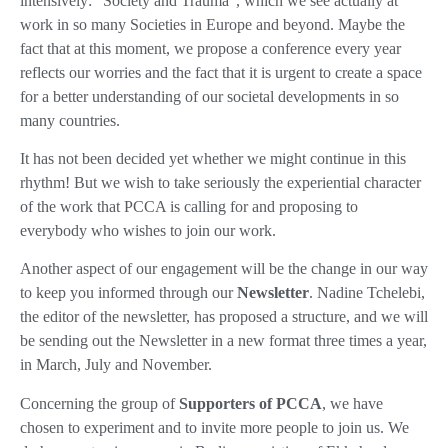
intensively: “Society and Trauma”, which we see actually at
work in so many Societies in Europe and beyond. Maybe the
fact that at this moment, we propose a conference every year
reflects our worries and the fact that it is urgent to create a space
for a better understanding of our societal developments in so
many countries.
It has not been decided yet whether we might continue in this
rhythm! But we wish to take seriously the experiential character
of the work that PCCA is calling for and proposing to
everybody who wishes to join our work.
Another aspect of our engagement will be the change in our way
to keep you informed through our
Newsletter
. Nadine Tchelebi,
the editor of the newsletter, has proposed a structure, and we will
be sending out the Newsletter in a new format three times a year,
in March, July and November.
Concerning the group of
Supporters of PCCA
, we have
chosen to experiment and to invite more people to join us. We