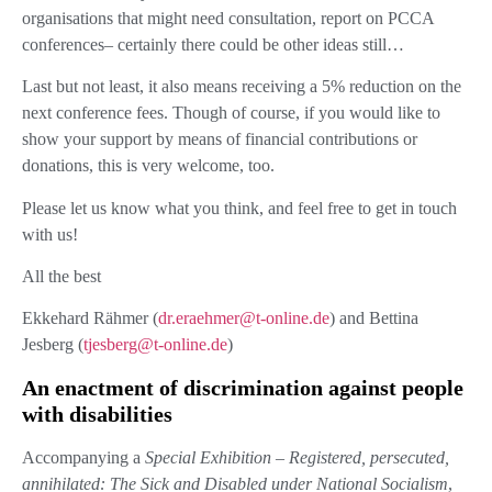
organisations that might need consultation, report on PCCA
conferences– certainly there could be other ideas still…
Last but not least, it also means receiving a 5% reduction on the
next conference fees. Though of course, if you would like to
show your support by means of financial contributions or
donations, this is very welcome, too.
Please let us know what you think, and feel free to get in touch
with us!
All the best
Ekkehard Rähmer (
dr.eraehmer@t-online.de
) and Bettina
Jesberg (
tjesberg@t-online.de
)
An enactment of discrimination against people
with disabilities
Accompanying a
Special Exhibition – Registered, persecuted,
annihilated: The Sick and Disabled under National Socialism
,