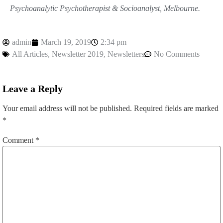
Psychoanalytic Psychotherapist & Socioanalyst, Melbourne.
admin
March 19, 2019
2:34 pm
All Articles
,
Newsletter 2019
,
Newsletters
No Comments
Leave a Reply
Your email address will not be published.
Required fields are marked
*
Comment
*