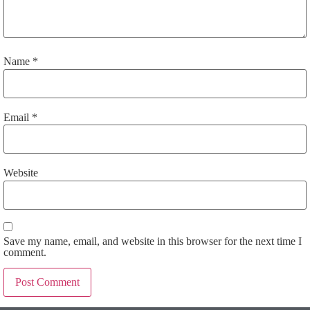
Name
*
Email
*
Website
Save my name, email, and website in this browser for the next time I
comment.