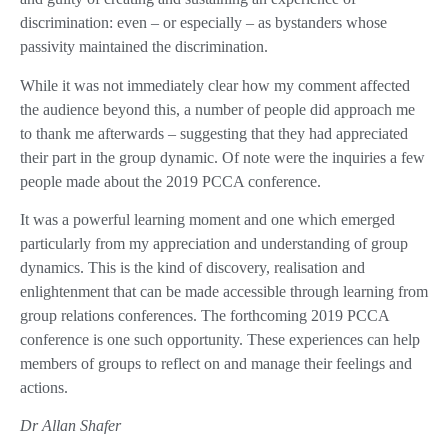
discrimination: even – or especially – as bystanders whose
passivity maintained the discrimination.
While it was not immediately clear how my comment affected
the audience beyond this, a number of people did approach me
to thank me afterwards – suggesting that they had appreciated
their part in the group dynamic. Of note were the inquiries a few
people made about the 2019 PCCA conference.
It was a powerful learning moment and one which emerged
particularly from my appreciation and understanding of group
dynamics. This is the kind of discovery, realisation and
enlightenment that can be made accessible through learning from
group relations conferences. The forthcoming 2019 PCCA
conference is one such opportunity. These experiences can help
members of groups to reflect on and manage their feelings and
actions.
Dr Allan Shafer