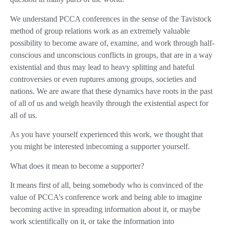
We understand PCCA conferences in the sense of the Tavistock
method of group relations work as an extremely valuable
possibility to become aware of, examine, and work through half-
conscious and unconscious conflicts in groups, that are in a way
existential and thus may lead to heavy splitting and hateful
controversies or even ruptures among groups, societies and
nations. We are aware that these dynamics have roots in the past
of all of us and weigh heavily through the existential aspect for
all of us.
As you have yourself experienced this work, we thought that
you might be interested inbecoming a supporter yourself.
What does it mean to become a supporter?
It means first of all, being somebody who is convinced of the
value of PCCA’s conference work and being able to imagine
becoming active in spreading information about it, or maybe
work scientifically on it, or take the information into