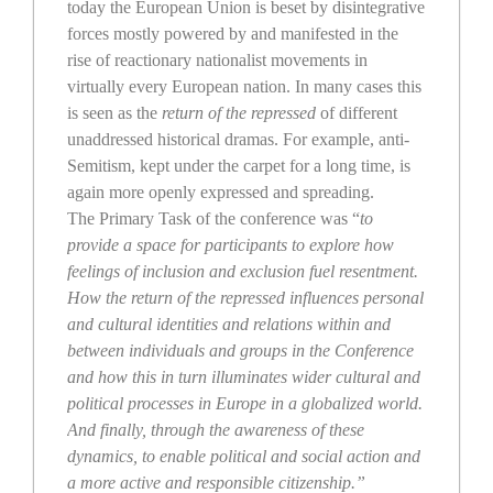
today the European Union is beset by disintegrative
forces mostly powered by and manifested in the
rise of reactionary nationalist movements in
virtually every European nation. In many cases this
is seen as the
return of the repressed
of different
unaddressed historical dramas. For example, anti-
Semitism, kept under the carpet for a long time, is
again more openly expressed and spreading.
The Primary Task of the conference was “
to
provide a space for participants to explore how
feelings of inclusion and exclusion fuel resentment.
How the return of the repressed influences personal
and cultural identities and relations within and
between individuals and groups in the Conference
and how this in turn illuminates wider cultural and
political processes in Europe in a globalized world.
And finally, through the awareness of these
dynamics, to enable political and social action and
a more active and responsible citizenship.”