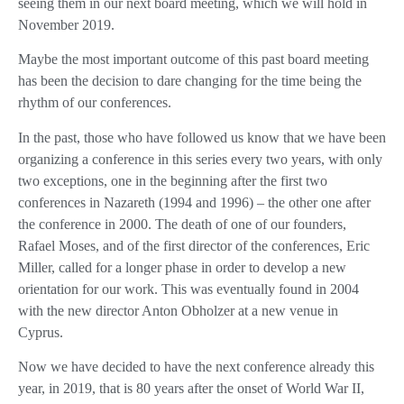
seeing them in our next board meeting, which we will hold in
November 2019.
Maybe the most important outcome of this past board meeting
has been the decision to dare changing for the time being the
rhythm of our conferences.
In the past, those who have followed us know that we have been
organizing a conference in this series every two years, with only
two exceptions, one in the beginning after the first two
conferences in Nazareth (1994 and 1996) – the other one after
the conference in 2000. The death of one of our founders,
Rafael Moses, and of the first director of the conferences, Eric
Miller, called for a longer phase in order to develop a new
orientation for our work. This was eventually found in 2004
with the new director Anton Obholzer at a new venue in
Cyprus.
Now we have decided to have the next conference already this
year, in 2019, that is 80 years after the onset of World War II,