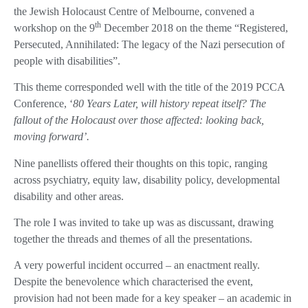
the Jewish Holocaust Centre of Melbourne, convened a
th
workshop on the 9
December 2018 on the theme “Registered,
Persecuted, Annihilated: The legacy of the Nazi persecution of
people with disabilities”.
This theme corresponded well with the title of the 2019 PCCA
Conference, ‘
80 Years Later, will history repeat itself? The
fallout of the Holocaust over those affected: looking back,
moving forward’.
Nine panellists offered their thoughts on this topic, ranging
across psychiatry, equity law, disability policy, developmental
disability and other areas.
The role I was invited to take up was as discussant, drawing
together the threads and themes of all the presentations.
A very powerful incident occurred – an enactment really.
Despite the benevolence which characterised the event,
provision had not been made for a key speaker – an academic in