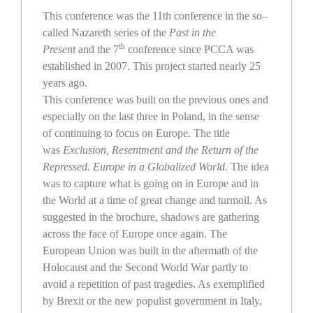
This conference was the 11th conference in the so–
called Nazareth series of the
Past in the
th
Present
and the 7
conference since PCCA was
established in 2007. This project started nearly 25
years ago.
This conference was built on the previous ones and
especially on the last three in Poland, in the sense
of continuing to focus on Europe. The title
was
Exclusion, Resentment and the Return of the
Repressed. Europe in a Globalized World.
The idea
was to capture what is going on in Europe and in
the World at a time of great change and turmoil. As
suggested in the brochure, shadows are gathering
across the face of Europe once again. The
European Union was built in the aftermath of the
Holocaust and the Second World War partly to
avoid a repetition of past tragedies. As exemplified
by Brexit or the new populist government in Italy,