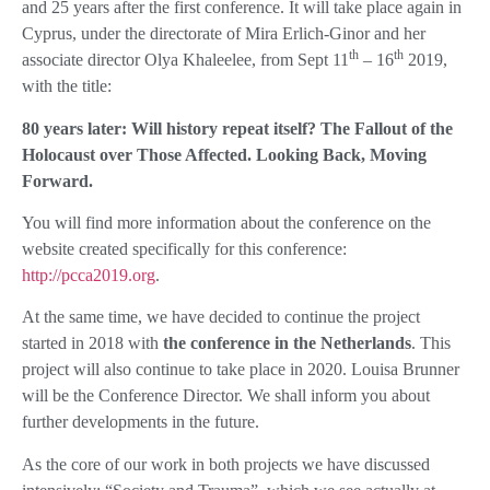
and 25 years after the first conference. It will take place again in
Cyprus, under the directorate of Mira Erlich-Ginor and her
th
th
associate director Olya Khaleelee, from Sept 11
– 16
2019,
with the title:
80 years later: Will history repeat itself? The Fallout of the
Holocaust over Those Affected. Looking Back, Moving
Forward.
You will find more information about the conference on the
website created specifically for this conference:
http://pcca2019.org
.
At the same time, we have decided to continue the project
started in 2018 with
the conference in the Netherlands
. This
project will also continue to take place in 2020. Louisa Brunner
will be the Conference Director. We shall inform you about
further developments in the future.
As the core of our work in both projects we have discussed