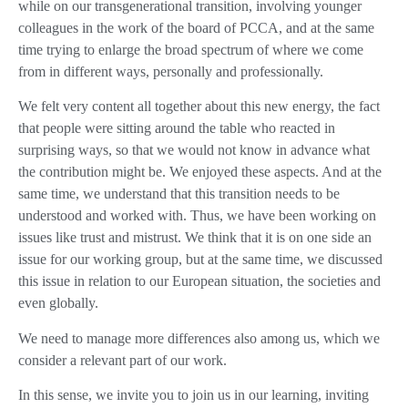
while on our transgenerational transition, involving younger
colleagues in the work of the board of PCCA, and at the same
time trying to enlarge the broad spectrum of where we come
from in different ways, personally and professionally.
We felt very content all together about this new energy, the fact
that people were sitting around the table who reacted in
surprising ways, so that we would not know in advance what
the contribution might be. We enjoyed these aspects. And at the
same time, we understand that this transition needs to be
understood and worked with. Thus, we have been working on
issues like trust and mistrust. We think that it is on one side an
issue for our working group, but at the same time, we discussed
this issue in relation to our European situation, the societies and
even globally.
We need to manage more differences also among us, which we
consider a relevant part of our work.
In this sense, we invite you to join us in our learning, inviting