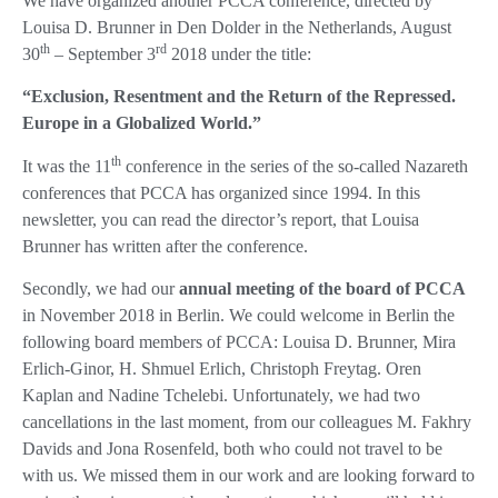
We have organized another PCCA conference, directed by
Louisa D. Brunner in Den Dolder in the Netherlands, August
th
rd
30
– September 3
2018 under the title:
“Exclusion, Resentment and the Return of the Repressed.
Europe in a Globalized World.”
th
It was the 11
conference in the series of the so-called Nazareth
conferences that PCCA has organized since 1994. In this
newsletter, you can read the director’s report, that Louisa
Brunner has written after the conference.
Secondly, we had our
annual meeting of the board of PCCA
in November 2018 in Berlin. We could welcome in Berlin the
following board members of PCCA: Louisa D. Brunner, Mira
Erlich-Ginor, H. Shmuel Erlich, Christoph Freytag. Oren
Kaplan and Nadine Tchelebi. Unfortunately, we had two
cancellations in the last moment, from our colleagues M. Fakhry
Davids and Jona Rosenfeld, both who could not travel to be
with us. We missed them in our work and are looking forward to