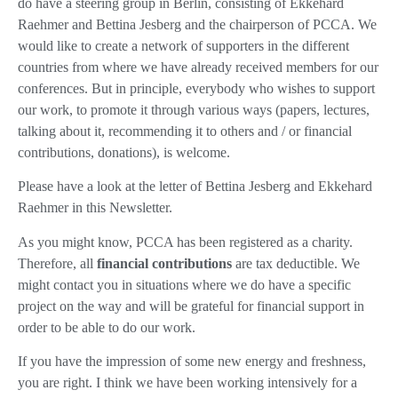
do have a steering group in Berlin, consisting of Ekkehard
Raehmer and Bettina Jesberg and the chairperson of PCCA. We
would like to create a network of supporters in the different
countries from where we have already received members for our
conferences. But in principle, everybody who wishes to support
our work, to promote it through various ways (papers, lectures,
talking about it, recommending it to others and / or financial
contributions, donations), is welcome.
Please have a look at the letter of Bettina Jesberg and Ekkehard
Raehmer in this Newsletter.
As you might know, PCCA has been registered as a charity.
Therefore, all
financial contributions
are tax deductible. We
might contact you in situations where we do have a specific
project on the way and will be grateful for financial support in
order to be able to do our work.
If you have the impression of some new energy and freshness,
you are right. I think we have been working intensively for a