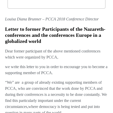
Louisa Diana Brunner – PCCA 2018 Conference Director
Letter to former Participants of the Nazareth-
conferences and the conferences Europe in a
globalized world
Dear former participant of the above mentioned conferences
which were organized by PCCA,
we write this letter to you in order to encourage you to become a
supporting member of PCCA.
“We” are
a group of already existing supporting members of
PCCA, who are convinced that the work done by PCCA and
during their conferences is a necessity to be done constantly. We
find this particularly important under the current
circumstances,where democracy is being tested and put into
question in many parts of the world.