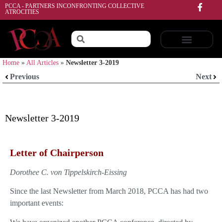
PCCA - PARTNERS INCONFRONTING COLLECTIVE
ATROCITIES
Home
»
All Articles
»
Newsletter 3-2019
Previous
Next
Newsletter 3-2019
Letter of Chairperson
Dorothee C. von Tippelskirch-Eissing
Since the last Newsletter from March 2018, PCCA has had two
important events: