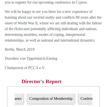
you to register for our upcoming conference in Cyprus.
We will be happy to see you there for a new experience of
learning about our societal reality and conflicts 80 years after the
onset of World War II, where we are still dealing with the fallout
of the Holocaust potentially afflicting individuals and nations,
determining anxieties, modes of coping, interpersonal
relationships, as well as national and international dynamics.
Berlin, March 2019
Dorothee von Tippelskirch-Eissing
Chairperson of PCCA e.V.
Director's Report
Bursaries
Composition of Membership
Conference progr