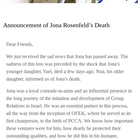
Announcement of Jona Rosenfeld’s Death
Dear Friends,
We just received the sad news that Jona has passed away. The
sadness of this loss was preceded by the shock that Jona’s
younger daughter, Yael, died a few days ago. Noa, his older
daughter, informed us of Jona’s death.
Jona was a loyal comrade-in-arms and an influential presence in
the long journey of the initiation and development of Group
Relations in Israel. He was an essential partner in this process,
all the way from the inception of OFEK, where he served as its
first chairperson, to the birth of PCCA. We know how important
these ventures were for him, how dearly he protected their
outstanding qualities, and how he did this in his humane,