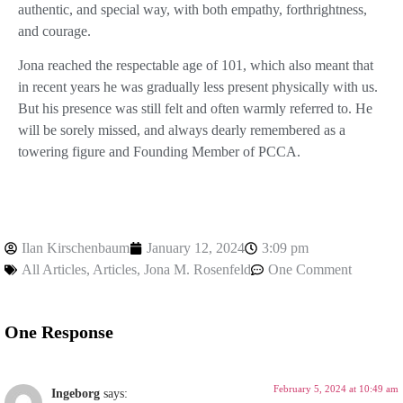
authentic, and special way, with both empathy, forthrightness,
and courage.
Jona reached the respectable age of 101, which also meant that
in recent years he was gradually less present physically with us.
But his presence was still felt and often warmly referred to. He
will be sorely missed, and always dearly remembered as a
towering figure and Founding Member of PCCA.
Ilan Kirschenbaum
January 12, 2024
3:09 pm
All Articles
,
Articles
,
Jona M. Rosenfeld
One Comment
One Response
February 5, 2024 at 10:49 am
Ingeborg
says: