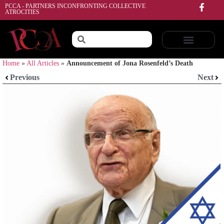
PCCA - PARTNERS INCONFRONTING COLLECTIVE
ATROCITIES
Home
»
All Articles
»
Announcement of Jona Rosenfeld’s Death
Previous
Next