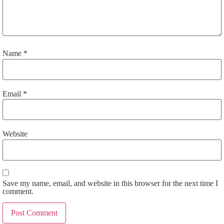
Name
*
Email
*
Website
Save my name, email, and website in this browser for the next time I
comment.