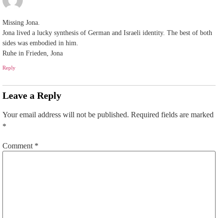
Missing Jona.
Jona lived a lucky synthesis of German and Israeli identity. The best of both
sides was embodied in him.
Ruhe in Frieden, Jona
Reply
Leave a Reply
Your email address will not be published.
Required fields are marked
*
Comment
*