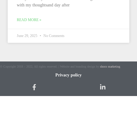
with my thoughtsand day after
READ MORE »
June 29, 2025
No Comments
© Copyright 2018 – 2022, All rights reserved. | Website and branding design by
shoco marketing
Privacy policy