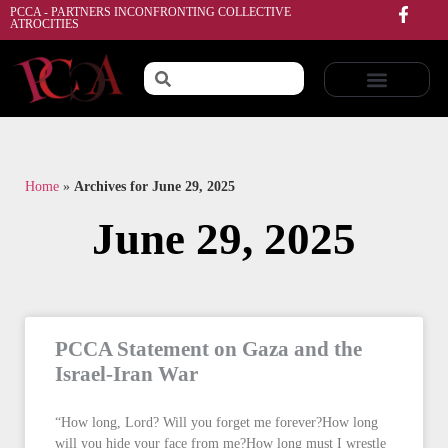
PCCA - PARTNERS INCONFRONTING COLLECTIVE
ATROCITIES
Home
»
Archives for June 29, 2025
June 29, 2025
PCCA Statement on Gaza and the
Israel-Iran War
“How long, Lord? Will you forget me forever?How long
will you hide your face from me?How long must I wrestle