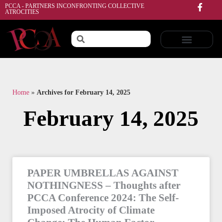
PCCA - PARTNERS INCONFRONTING COLLECTIVE
ATROCITIES
Home
»
Archives for February 14, 2025
February 14, 2025
PAPER UMBRELLAS AGAINST
NOTHINGNESS – Thoughts after
PCCA Conference 2024: The Self-
Imposed Atrocity of Climate