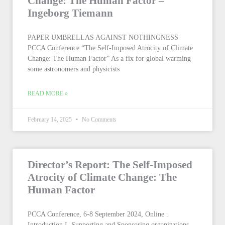
Change: The Human Factor –
Ingeborg Tiemann
PAPER UMBRELLAS AGAINST NOTHINGNESS
PCCA Conference “The Self-Imposed Atrocity of Climate
Change: The Human Factor” As a fix for global warming
some astronomers and physicists
READ MORE »
February 14, 2025
No Comments
Director’s Report: The Self-Imposed
Atrocity of Climate Change: The
Human Factor
PCCA Conference, 6-8 September 2024, Online .
Introduction I. Supporting and Sponsoring organizations