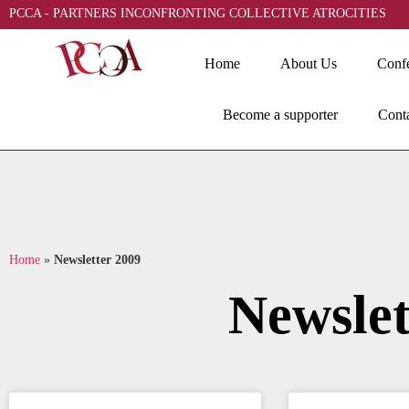
PCCA - PARTNERS INCONFRONTING COLLECTIVE ATROCITIES
Home
About Us
Conf
Become a supporter
Cont
Home
»
Newsletter 2009
Newslet