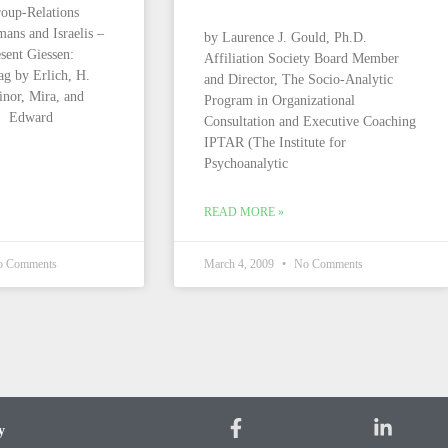
oup-Relations
ans and Israelis –
by Laurence J. Gould, Ph.D.
esent Giessen:
Affiliation Society Board Member
ag by Erlich, H.
and Director, The Socio-Analytic
nor, Mira, and
Program in Organizational
n Edward
Consultation and Executive Coaching
IPTAR (The Institute for
Psychoanalytic
READ MORE »
 Comments
March 4, 2009
No Comments
y