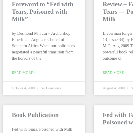
Foreword to “Fed with
Review – F
Tears, Poisoned with
Tears — Po
Milk”
Milk
by Desmond M Tutu – Archbishop
Lieberman longer
Emeritus – Anglican Church of
13, Issue 34) by 
Southern Africa When our politicians
M.D, Aug 2009 Th
negotiated a peaceful transition from
powerful book rel
the horrors of the
outcome of
READ MORE »
READ MORE »
October 4, 2009
No Comments
August 4, 2009
N
Book Publication
Fed with T
Poisoned w
Fed with Tears, Poisoned with Milk