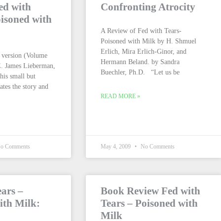
ed with
Confronting Atrocity
isoned with
A Review of Fed with Tears-
Poisoned with Milk by H. Shmuel
Erlich, Mira Erlich-Ginor, and
 version (Volume
Hermann Beland. by Sandra
E. James Lieberman,
Buechler, Ph.D. “Let us be
is small but
ates the story and
READ MORE »
o Comments
May 4, 2009
No Comments
ears –
Book Review Fed with
ith Milk:
Tears – Poisoned with
Milk