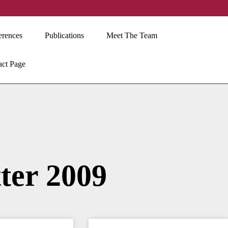
erences
Publications
Meet The Team
act Page
ter 2009