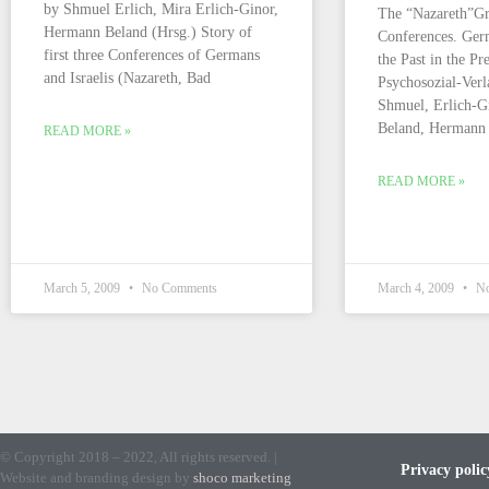
by Shmuel Erlich, Mira Erlich-Ginor,
The “Nazareth”Gr
Hermann Beland (Hrsg.) Story of
Conferences. Germ
first three Conferences of Germans
the Past in the Pr
and Israelis (Nazareth, Bad
Psychosozial-Verl
Shmuel, Erlich-Gi
Beland, Herman
READ MORE »
READ MORE »
March 5, 2009
No Comments
March 4, 2009
No
© Copyright 2018 – 2022, All rights reserved. |
Privacy polic
Website and branding design by
shoco marketing