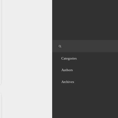
Categories
Authors
Archives