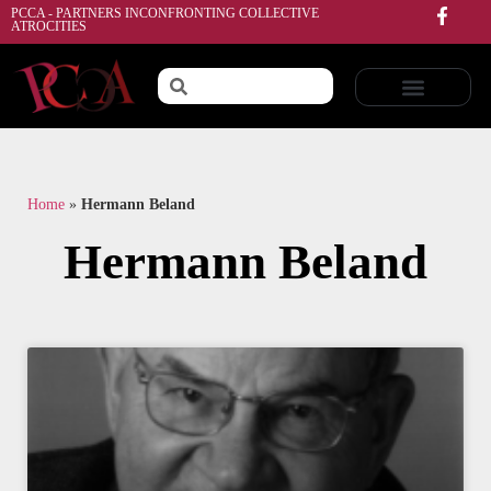
PCCA - PARTNERS INCONFRONTING COLLECTIVE
ATROCITIES
Home
»
Hermann Beland
Hermann Beland