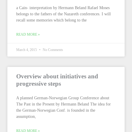
a Cain- interpretation by Hermann Beland Rafael Moses
belongs to the fathers of the Nazareth conferences. I will
recall some memories which belong to the
READ MORE »
March 4, 2015
No Comments
Overview about initiatives and
progressive steps
A planned German-Norwegian Group Conference about
The Past in the Present by Hermann Beland The idea for
the German-Norwegian Conf. is founded in the
assumption,
READ MORE »