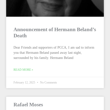
Announcement of Hermann Beland’s
Death
Dear Friends and supporters of PCCA, I am sad to inform
you that Hermann Beland passed away last night,
surrounded by his family. Hermann Beland
READ MORE »
February 12, 2025
No Comments
Rafael Moses