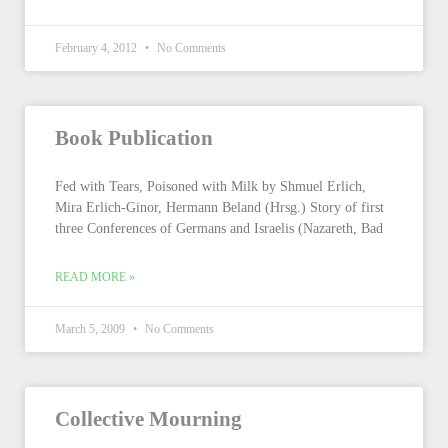
February 4, 2012
No Comments
Book Publication
Fed with Tears, Poisoned with Milk by Shmuel Erlich,
Mira Erlich-Ginor, Hermann Beland (Hrsg.) Story of first
three Conferences of Germans and Israelis (Nazareth, Bad
READ MORE »
March 5, 2009
No Comments
Collective Mourning