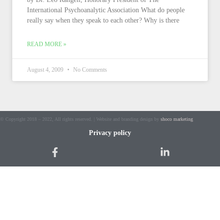
International Psychoanalytic Association What do people
really say when they speak to each other? Why is there
READ MORE »
August 4, 2009
No Comments
© Copyright 2018 – 2022, All rights reserved. | Website and branding design by
shoco marketing
Privacy policy