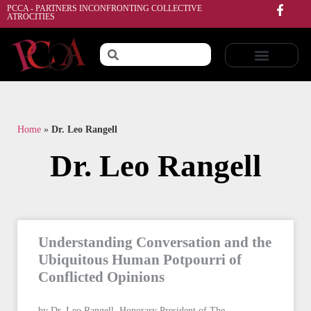
PCCA - PARTNERS INCONFRONTING COLLECTIVE
ATROCITIES
Home
»
Dr. Leo Rangell
Dr. Leo Rangell
Understanding Conversation and the
Ubiquitous Human Potpourri of
Conflicted Opinions
by Dr. Leo Rangell, Honorary President of The