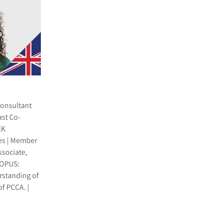
Consultant
ast Co-
EK
es | Member
ssociate,
, OPUS:
rstanding of
f PCCA. |