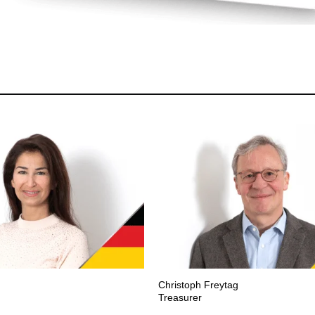
Christoph Freytag
Treasurer