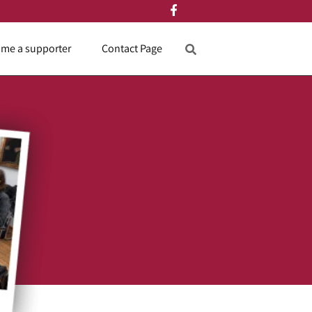
me a supporter
Contact Page