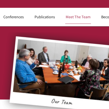
Conferences
Publications
Meet The Team
Beco