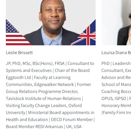
Leslie Brissett
Louisa Diana B
JP, PhD, MSc, BSc(Hons), FRSA | Consultant to
PhD | Leaders
Systems and Executives | Chair of the Board
Consultant, Ex
Eggtooth Ltd | Faculty at Learning
Advisor and Re
Communities, Edgewalker Network | Former
School of Mana
Group Relations Programme Director,
Coaching Bocco
Tavistock Institute of Human Relations |
OPUS, ISPSO | 
Visiting faculty Change Leaders, Oxford
Honorary Membe
University | Ministerial Board appointments in
(Family Firm Inst
Health and Education | OECD Forum Member |
Board Member REDI Arkansas | UK, USA