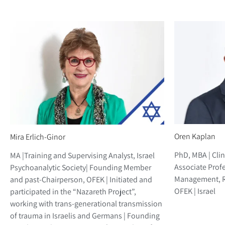
Oren Kaplan
Mira Erlich-Ginor
PhD, MBA | Clin
MA |Training and Supervising Analyst, Israel
Associate Profe
Psychoanalytic Society| Founding Member
Management, Ri
and past-Chairperson, OFEK | Initiated and
OFEK | Israel
participated in the “Nazareth Project”,
working with trans-generational transmission
of trauma in Israelis and Germans | Founding