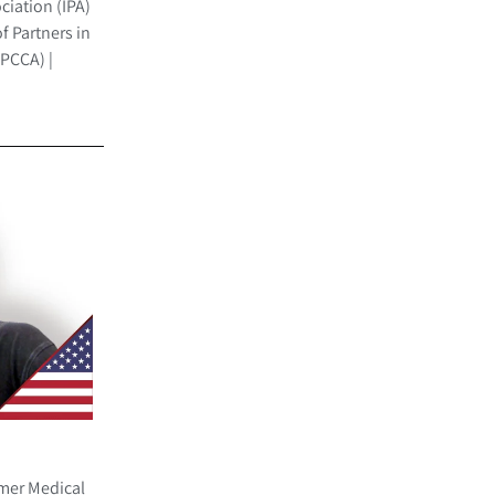
ciation (IPA)
f Partners in
(PCCA) |
rmer Medical