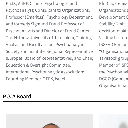
Ph.D., ABPP, Clinical Psychologist and
Ph.D. Systems
Psychoanalyst; Consultant to Organizations.
Organisations 
Professor (Emeritus), Psychology Department,
Development C
and formerly Sigmund Freud Professor of
Stability GmbH 
Psychoanalysis and Director of Freud Center,
decision-makin
The Hebrew University of Jerusalem; Training
Visiting Lectur
Analyst and Faculty, Israel Psychoanalytic
INSEAD Fontain
Society and Institute; Regional Representative
“Organisationa
(Europe), Board of Representatives, and Chair,
Tavistock group
Education & Oversight Committee,
Member of ISPSO
International Psychoanalytic Association;
the Psychoanaly
Founding Member, OFEK, Israel
DGGO (German 
Organisational
PCCA Board