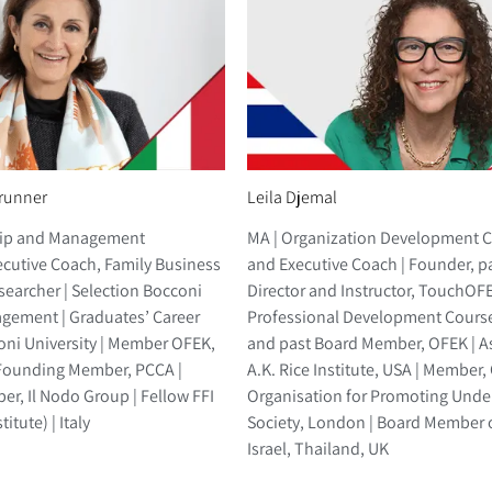
runner
Leila Djemal
hip and Management
MA | Organization Development 
ecutive Coach, Family Business
and Executive Coach | Founder, p
searcher | Selection Bocconi
Director and Instructor, TouchOF
gement | Graduates’ Career
Professional Development Cours
ni University | Member OFEK,
and past Board Member, OFEK | A
Founding Member, PCCA |
A.K. Rice Institute, USA | Member
r, Il Nodo Group | Fellow FFI
Organisation for Promoting Unde
itute) | Italy
Society, London | Board Member o
Israel, Thailand, UK