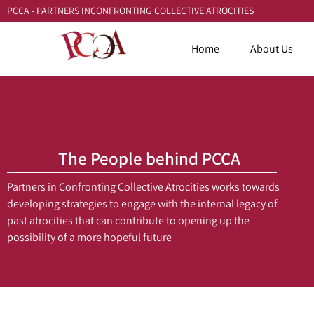
PCCA - PARTNERS INCONFRONTING COLLECTIVE ATROCITIES
Home
About Us
The People behind PCCA
Partners in Confronting Collective Atrocities works towards
developing strategies to engage with the internal legacy of
past atrocities that can contribute to opening up the
possibility of a more hopeful future