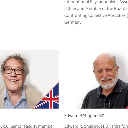
International Psychoanalytic Asso
| Chair and Member of the Board o
Confronting Collective Atrocities 
Germany
r
Edward R Shapiro MD
F.R.C. Senior Faculty member
Edward R. Shapiro, M.D. is the fo