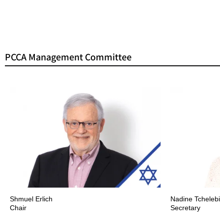
PCCA Management Committee
Shmuel Erlich
Nadine Tchelebi
Chair
Secretary