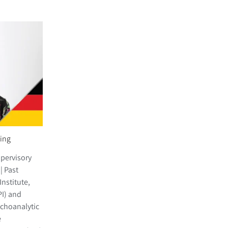
sing
upervisory
| Past
nstitute,
PI) and
choanalytic
e