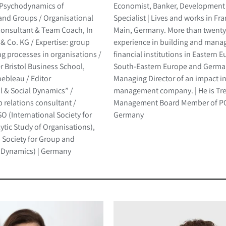
-Psychodynamics of
Economist, Banker, Development
and Groups / Organisational
Specialist | Lives and works in Fr
onsultant & Team Coach, In
Main, Germany. More than twenty
& Co. KG / Expertise: group
experience in building and mana
g processes in organisations /
financial institutions in Eastern 
er Bristol Business School,
South-Eastern Europe and German
ebleau / Editor
Managing Director of an impact 
l & Social Dynamics” /
management company. | He is Tr
 relations consultant /
Management Board Member of PC
 (International Society for
Germany
tic Study of Organisations),
Society for Group and
 Dynamics) | Germany