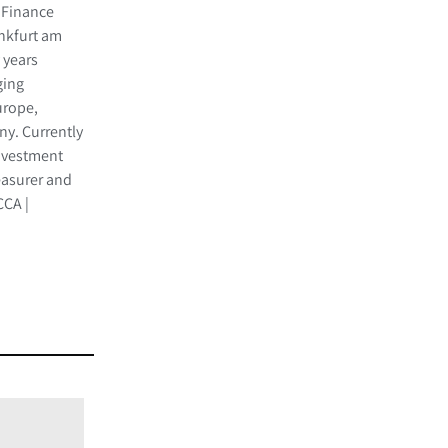
 Finance
ankfurt am
 years
ging
Europe,
y. Currently
investment
easurer and
CA |