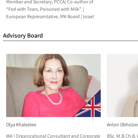
Member and Secretary, PCCA| Co-author of
“Fed with Tears, Poisoned with Milk”. |
European Representative, IPA Board | Israel
Advisory Board
Olya Khaleelee
Anton Obholze
MA | Organizational Consultant and Corporate
BSc. M.B.Ch.B. 