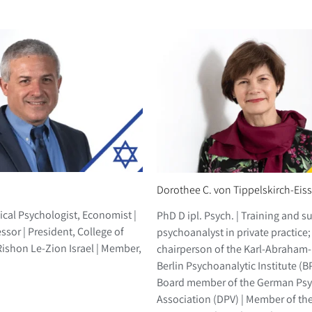
Dorothee C. von Tippelskirch-Eis
ical Psychologist, Economist |
PhD D ipl. Psych. | Training and s
ssor | President, College of
psychoanalyst in private practice; 
shon Le-Zion Israel | Member,
chairperson of the Karl-Abraham-I
Berlin Psychoanalytic Institute (B
Board member of the German Psy
Association (DPV) | Member of th