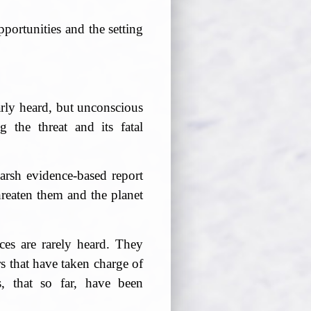
portunities and the setting
early heard, but unconscious
 the threat and its fatal
rsh evidence-based report
reaten them and the planet
es are rarely heard. They
s that have taken charge of
s, that so far, have been