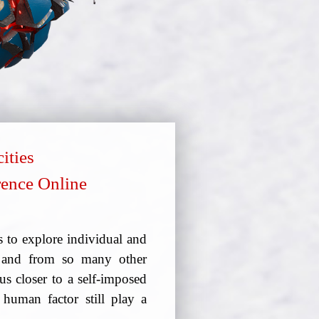
ities
erence Online
 to explore individual and
9 and from so many other
us closer to a self-imposed
human factor still play a