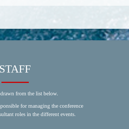
STAFF
 drawn from the list below.
esponsible for managing the conference
ultant roles in the different events.