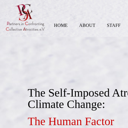
HOME
ABOUT
STAFF
The Self-Imposed Atr
Climate Change:
The Human Factor