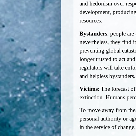
and hedonism over respon
development, producing 
resources.
Bystanders
: people are
nevertheless, they find 
preventing global catast
longer trusted to act and
regulators will take enf
and helpless bystanders.
Victims
: The forecast of
extinction. Humans perc
To move away from these
personal authority or age
in the service of change.