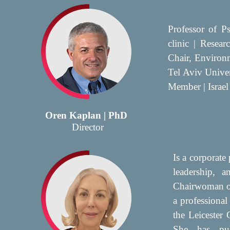
Professor of P
clinic | Resea
Chair, Environ
Tel Aviv Unive
Member | Israel
Oren Kaplan | PhD
Director
Is a corporate 
leadership, a
Chairwoman of
a professional
the Leicester
She has pub