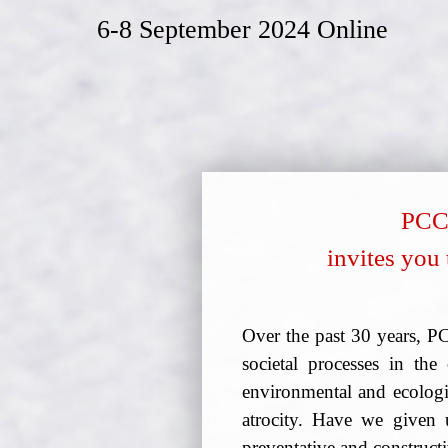
6-8 September 2024 Online
PCCA
invites you 
Over the past 30 years, P
societal processes in t
environmental and ecologic
atrocity. Have we given 
preventative and constructi