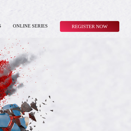
S
ONLINE SERIES
REGISTER NOW