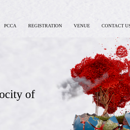
PCCA
REGISTRATION
VENUE
CONTACT U
ocity of