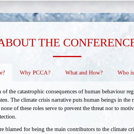
ABOUT THE CONFERENC
e?
Why PCCA?
What and How?
Who is
 of the catastrophic consequences of human behaviour rega
ten. The climate crisis narrative puts human beings in the ro
 none of these roles serve to prevent the threat nor to moti
tection.
e blamed for being the main contributors to the climate cr