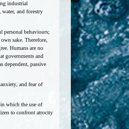
ng industrial
water, and forestry
ul personal behaviours;
r own sake. Therefore,
egree. Humans are no
 that governments and
as dependent, passive
 anxiety, and fear of
in which the use of
izen to confront atrocity