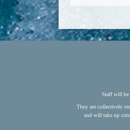
Staff will be
They are collectively r
and will take up cons