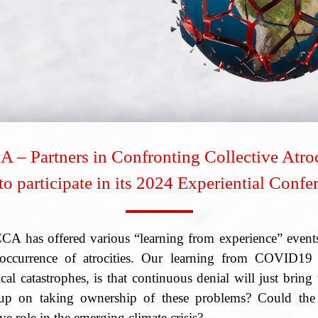
 – Partners in Confronting Collective Atroc
to participate in its 2024 Experiential Conf
CCA has offered various “learning from experience” events
he occurrence of atrocities. Our learning from COVID1
al catastrophes, is that continuous denial will just bring 
up on taking ownership of these problems? Could the 
ve role in the emerging climate crisis?