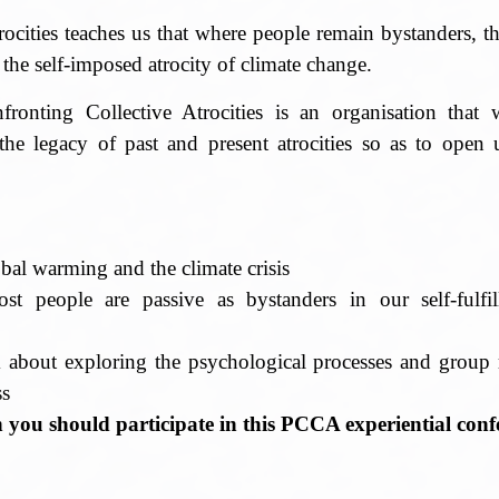
rocities teaches us that where people remain bystanders, 
 the self-imposed atrocity of climate change.
onting Collective Atrocities is an organisation that
the legacy of past and present atrocities so as to open 
bal warming and the climate crisis
t people are passive as bystanders in our self-fulfi
d
about exploring the psychological processes and group r
ss
n you should participate in this PCCA experiential conf