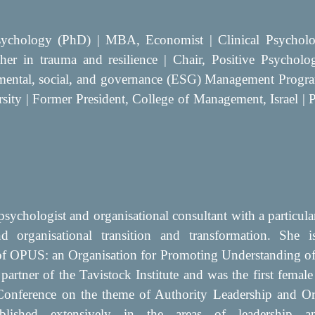
sychology (PhD) | MBA, Economist | Clinical Psycholog
rcher in trauma and resilience | Chair, Positive Psychol
mental, social, and governance (ESG) Management Prog
rsity | Former President, College of Management, Israel 
psychologist and organisational consultant with a particular
nd organisational transition and transformation. She i
 OPUS: an Organisation for Promoting Understanding of 
 partner of the Tavistock Institute and was the first female
 Conference on the theme of Authority Leadership and Or
lished extensively in the areas of leadership a