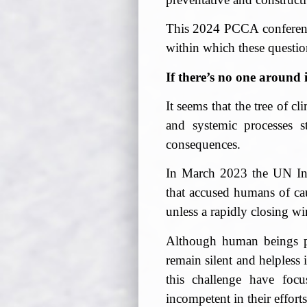
This 2024 PCCA conference 
within which these questi
If there’s no one around i
It seems that the tree of c
and systemic processes s
consequences.
In March 2023 the UN Int
that accused humans of ca
unless a rapidly closing wi
Although human beings pl
remain silent and helpless
this challenge have focu
incompetent in their efforts