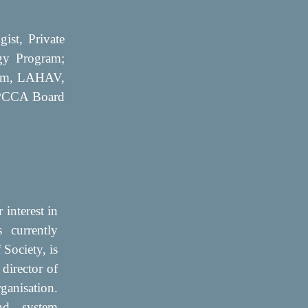
ist, Private
ogy Program;
ram, LAHAV,
| PCCA Board
 interest in
s currently
Society, is
 director of
ganisation.
nd system