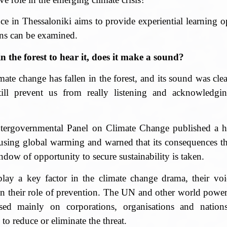
in Thessaloniki aims to provide experiential learning op
ons can be examined.
n the forest to hear it, does it make a sound?
limate change has fallen in the forest, and its sound was cl
till prevent us from really listening and acknowledging
ergovernmental Panel on Climate Change published a ha
using global warming and warned that its consequences th
ndow of opportunity to secure sustainability is taken.
ay a key factor in the climate change drama, their voic
 in their role of prevention. The UN and other world power
sed mainly on corporations, organisations and nation
 to reduce or eliminate the threat.