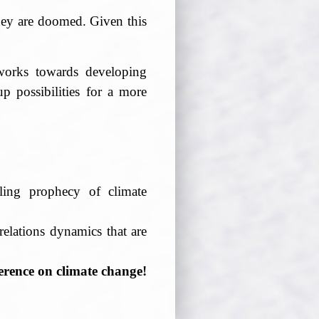
they are doomed. Given this
 works towards developing
up possibilities for a more
lling prophecy of climate
elations dynamics that are
erence on climate change!