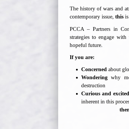
The history of wars and at
contemporary issue,
this
is
PCCA – Partners in Confr
strategies to engage with 
hopeful future.
If you are:
Concerned
about glo
Wondering
why mos
destruction
Curious and excite
inherent in this proce
the