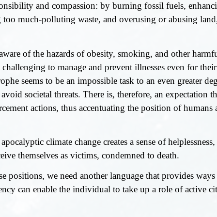
sibility and compassion: by burning fossil fuels, enhanci
too much-polluting waste, and overusing or abusing land, 
 aware of the hazards of obesity, smoking, and other harmf
it challenging to manage and prevent illnesses even for thei
rophe seems to be an impossible task to an even greater d
 avoid societal threats. There is, therefore, an expectation
orcement actions, thus accentuating the position of humans 
 apocalyptic climate change creates a sense of helplessness,
eive themselves as victims, condemned to death.
 positions, we need another language that provides ways 
ncy can enable the individual to take up a role of active cit