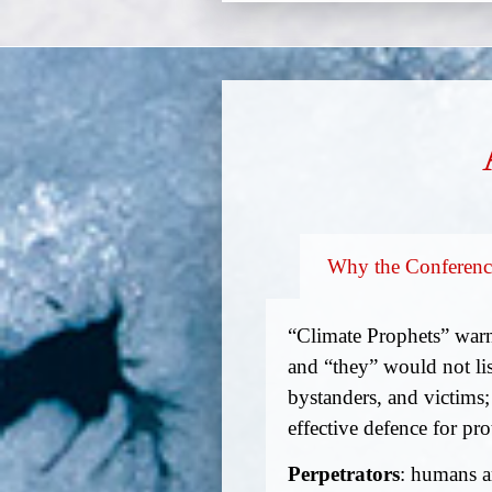
Why the Conferenc
“Climate Prophets” warn
and “they” would not lis
bystanders, and victims;
effective defence for pro
Perpetrators
: humans ar