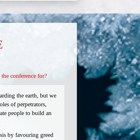
E
 the conference for?
rding the earth, but we
les of perpetrators,
vate people to build an
isis by favouring greed