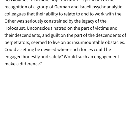
recognition of a group of German and Israeli psychoanalytic
colleagues that their ability to relate to and to work with the
Other was seriously constrained by the legacy of the
Holocaust. Unconscious hatred on the part of victims and
their descendants, and guilt on the part of the descendents of
perpetrators, seemed to live on as insurmountable obstacles.
Could a setting be devised where such forces could be
engaged honestly and safely? Would such an engagement
make a difference?