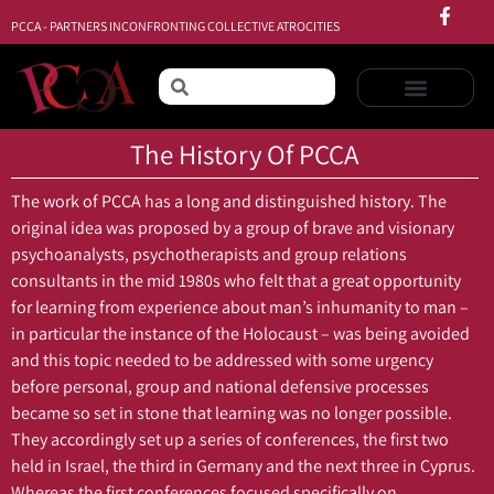
PCCA - PARTNERS INCONFRONTING COLLECTIVE ATROCITIES
The History Of PCCA
The work of PCCA has a long and distinguished history. The
original idea was proposed by a group of brave and visionary
psychoanalysts, psychotherapists and group relations
consultants in the mid 1980s who felt that a great opportunity
for learning from experience about man’s inhumanity to man –
in particular the instance of the Holocaust – was being avoided
and this topic needed to be addressed with some urgency
before personal, group and national defensive processes
became so set in stone that learning was no longer possible.
They accordingly set up a series of conferences, the first two
held in Israel, the third in Germany and the next three in Cyprus.
Whereas the first conferences focused specifically on