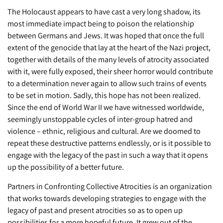
The Holocaust appears to have cast a very long shadow, its
most immediate impact being to poison the relationship
between Germans and Jews. It was hoped that once the full
extent of the genocide that lay at the heart of the Nazi project,
together with details of the many levels of atrocity associated
with it, were fully exposed, their sheer horror would contribute
to a determination never again to allow such trains of events
to be set in motion. Sadly, this hope has not been realized.
Since the end of World War II we have witnessed worldwide,
seemingly unstoppable cycles of inter-group hatred and
violence – ethnic, religious and cultural. Are we doomed to
repeat these destructive patterns endlessly, or is it possible to
engage with the legacy of the past in such a way that it opens
up the possibility of a better future.
Partners in Confronting Collective Atrocities is an organization
that works towards developing strategies to engage with the
legacy of past and present atrocities so as to open up
possibilities for a more hopeful future. It grew out of the