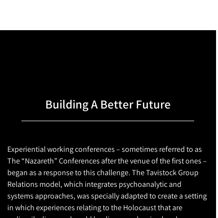
Building A Better Future
Experiential working conferences – sometimes referred to as
The “Nazareth” Conferences after the venue of the first ones –
began as a response to this challenge. The Tavistock Group
Relations model, which integrates psychoanalytic and
systems approaches, was specially adapted to create a setting
in which experiences relating to the Holocaust that are