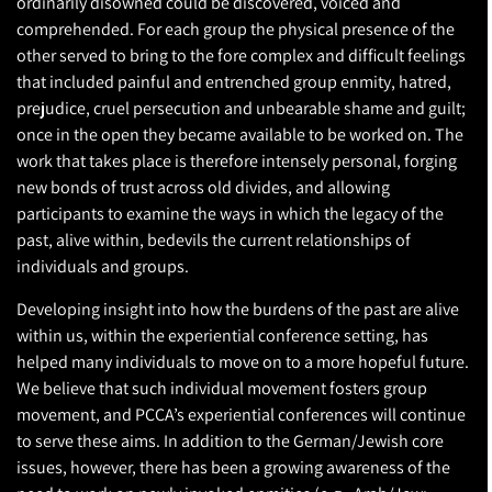
ordinarily disowned could be discovered, voiced and
comprehended. For each group the physical presence of the
other served to bring to the fore complex and difficult feelings
that included painful and entrenched group enmity, hatred,
prejudice, cruel persecution and unbearable shame and guilt;
once in the open they became available to be worked on. The
work that takes place is therefore intensely personal, forging
new bonds of trust across old divides, and allowing
participants to examine the ways in which the legacy of the
past, alive within, bedevils the current relationships of
individuals and groups.
Developing insight into how the burdens of the past are alive
within us, within the experiential conference setting, has
helped many individuals to move on to a more hopeful future.
We believe that such individual movement fosters group
movement, and PCCA’s experiential conferences will continue
to serve these aims. In addition to the German/Jewish core
issues, however, there has been a growing awareness of the