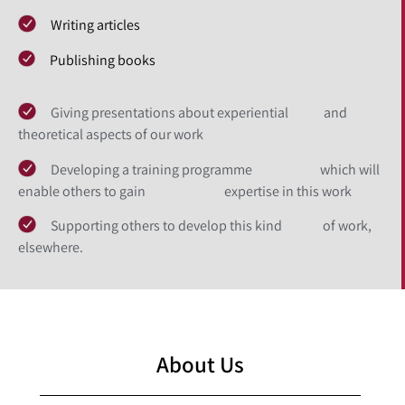
Writing articles
Publishing books
Giving presentations about experiential and
theoretical aspects of our work
Developing a training programme which will
enable others to gain expertise in this work
Supporting others to develop this kind of work,
elsewhere.
About Us