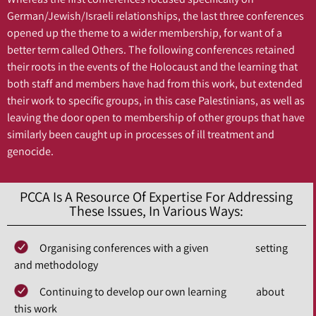
German/Jewish/Israeli relationships, the last three conferences
opened up the theme to a wider membership, for want of a
better term called Others. The following conferences retained
their roots in the events of the Holocaust and the learning that
both staff and members have had from this work, but extended
their work to specific groups, in this case Palestinians, as well as
leaving the door open to membership of other groups that have
similarly been caught up in processes of ill treatment and
genocide.
PCCA Is A Resource Of Expertise For Addressing
These Issues, In Various Ways:
Organising conferences with a given setting
and methodology
Continuing to develop our own learning about
this work