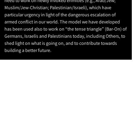
need to work on newly invoked enmities (e.g., Arab/Jew;
Muslim/Jew-Christian; Palestinian/Israeli), which have
particular urgency in light of the dangerous escalation of
armed conflict in our world. The model we have developed
has been used also to work on “the tense triangle” (Bar-On) of
Germans, Israelis and Palestinians today, including Others, to
shed light on what is going on, and to contribute towards
building a better future.